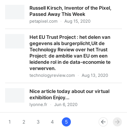
Mystery of superior Leeuwenhoek microscope solved
Russell Kirsch, Inventor of the Pixel,
after 350 years
Passed Away This Week
petapixel.com
·
Aug 15, 2020
Russell Kirsch, Inventor of the Pixel, Passed Away
Het EU Trust Project : het delen van
This Week
gegevens als burgerplicht,Uit de
Technology Review over het Trust
Project: de ambitie van EU om een
leidende rol in de data-economie te
verwerven.
technologyreview.com
·
Aug 13, 2020
Het EU Trust Project : het delen van gegevens als
Nice article today about our virtual
burgerplicht,Uit de Technology Review over het Trust
exhibition Enjoy...
Project: de ambitie van EU om een leidende rol in de
lyonne.fr
·
Jun 6, 2020
data-economie te verwerven.
Nice article today about our virtual exhibition Enjoy...
1
2
3
4
5