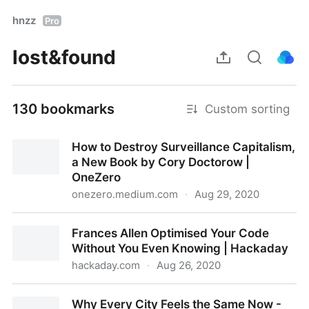
hnzz
Pro
lost&found
130 bookmarks
Custom sorting
How to Destroy Surveillance Capitalism,
a New Book by Cory Doctorow |
OneZero
onezero.medium.com
·
Aug 29, 2020
How to Destroy Surveillance Capitalism, a New Book
Frances Allen Optimised Your Code
by Cory Doctorow | OneZero
Without You Even Knowing | Hackaday
hackaday.com
·
Aug 26, 2020
Frances Allen Optimised Your Code Without You
Why Every City Feels the Same Now -
Even Knowing | Hackaday