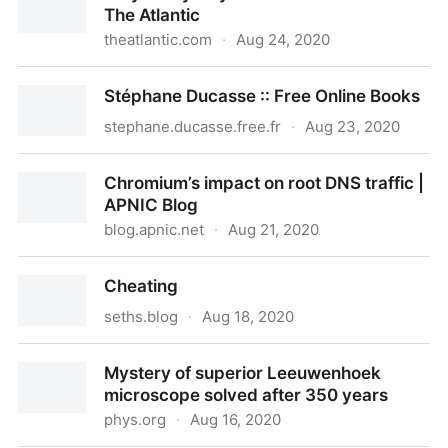
The Atlantic
theatlantic.com
·
Aug 24, 2020
Why Every City Feels the Same Now - The Atlantic
Stéphane Ducasse :: Free Online Books
stephane.ducasse.free.fr
·
Aug 23, 2020
Stéphane Ducasse :: Free Online Books
Chromium’s impact on root DNS traffic |
APNIC Blog
blog.apnic.net
·
Aug 21, 2020
Chromium’s impact on root DNS traffic | APNIC Blog
Cheating
seths.blog
·
Aug 18, 2020
Cheating
Mystery of superior Leeuwenhoek
microscope solved after 350 years
phys.org
·
Aug 16, 2020