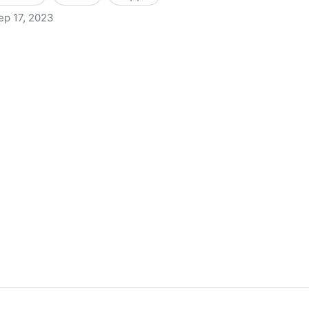
ep 17, 2023