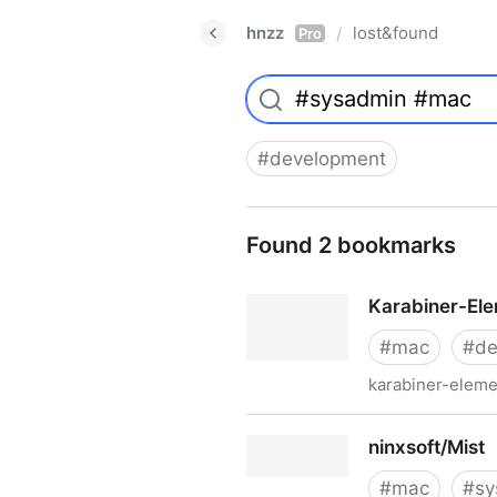
hnzz
lost&found
/
Pro
#
development
Found 2 bookmarks
Karabiner-El
#
mac
#
de
karabiner-eleme
Karabiner-Elements
ninxsoft/Mist
#
mac
#
sy