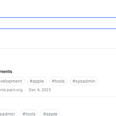
ements
velopment
#
apple
#
tools
#
sysadmin
nts.pqrs.org
·
Dec 4, 2023
sadmin
#
tools
#
apple