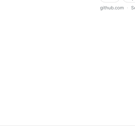
github.com
·
S
ninxsoft/Mist