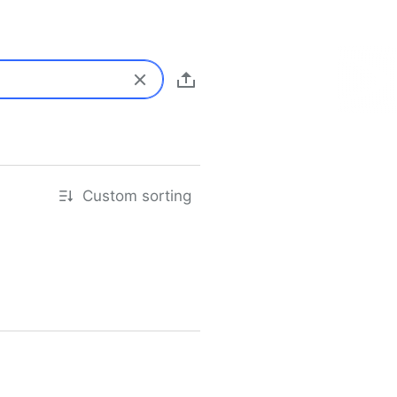
Custom sorting